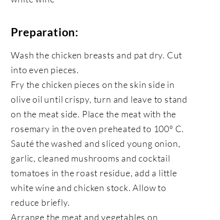
Preparation:
Wash the chicken breasts and pat dry. Cut
into even pieces.
Fry the chicken pieces on the skin side in
olive oil until crispy, turn and leave to stand
on the meat side. Place the meat with the
rosemary in the oven preheated to 100° C.
Sauté the washed and sliced young onion,
garlic, cleaned mushrooms and cocktail
tomatoes in the roast residue, add a little
white wine and chicken stock. Allow to
reduce briefly.
Arrange the meat and vegetables on