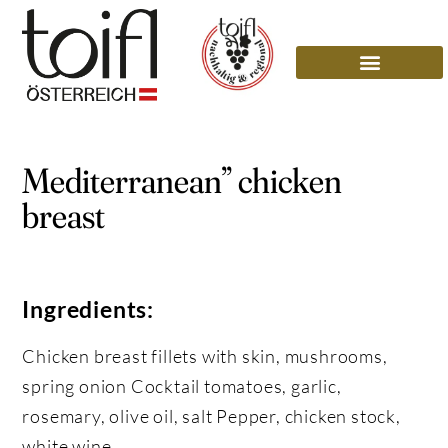
Mediterranean” chicken
breast
Ingredients:
Chicken breast fillets with skin, mushrooms,
spring onion Cocktail tomatoes, garlic,
rosemary, olive oil, salt Pepper, chicken stock,
white wine